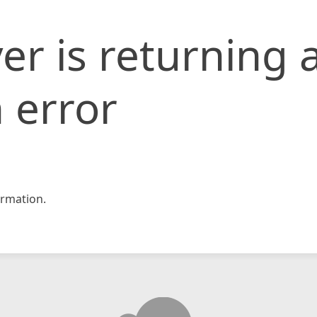
er is returning 
 error
rmation.