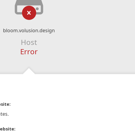
bloom.volusion.design
Host
Error
site:
tes.
ebsite: